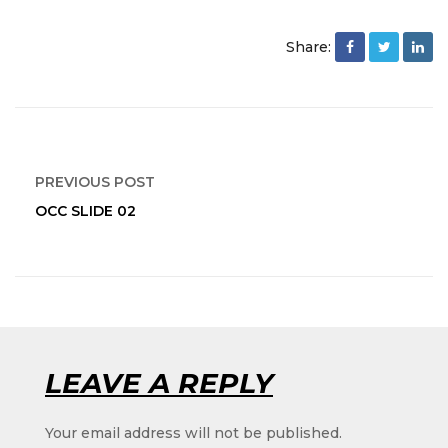
Share:
PREVIOUS POST
OCC SLIDE 02
Pump
LEAVE A REPLY
Your email address will not be published.