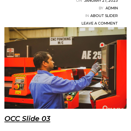
ON
JANUARY 27, 2023
in
BY
ADMIN
IN
ABOUT SLIDER
LEAVE A COMMENT
t
ystem
OCC Slide 03