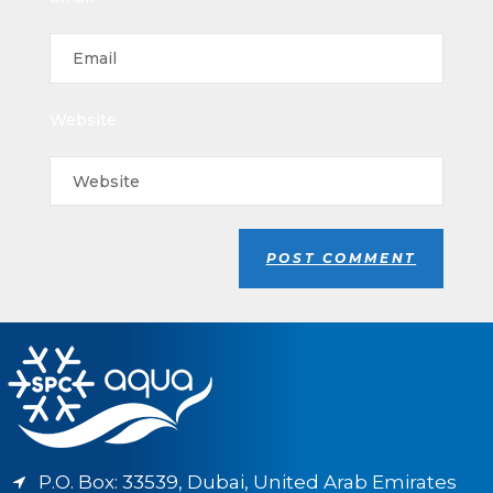
Website
P.O. Box: 33539, Dubai, United Arab Emirates