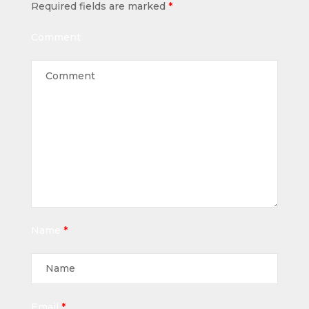
Required fields are marked
*
Comment
Name
*
Email
*