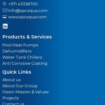
+971 43338700
info@spcaqua.com
www.spcaqua.com
Products & Services
Pool Heat Pumps
Dehumidifiers
Water Tank Chillers
Anti Corrosive Coating
Quick Links
About us
About Our Group
Vision Mission & Values
Projects
Contact us