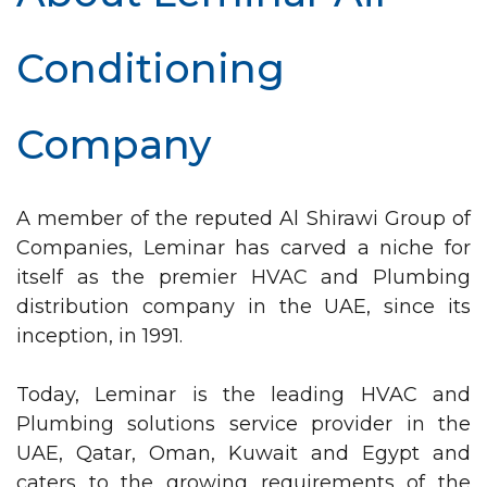
Conditioning
Company
A member of the reputed Al Shirawi Group of
Companies, Leminar has carved a niche for
itself as the premier HVAC and Plumbing
distribution company in the UAE, since its
inception, in 1991.
Today, Leminar is the leading HVAC and
Plumbing solutions service provider in the
UAE, Qatar, Oman, Kuwait and Egypt and
caters to the growing requirements of the