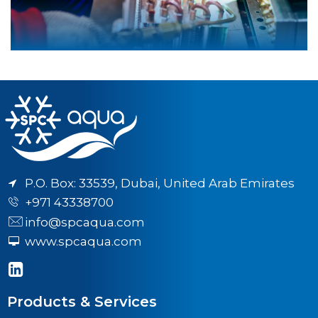
P.O. Box: 33539, Dubai, United Arab Emirates
+971 43338700
info@spcaqua.com
www.spcaqua.com
Products & Services