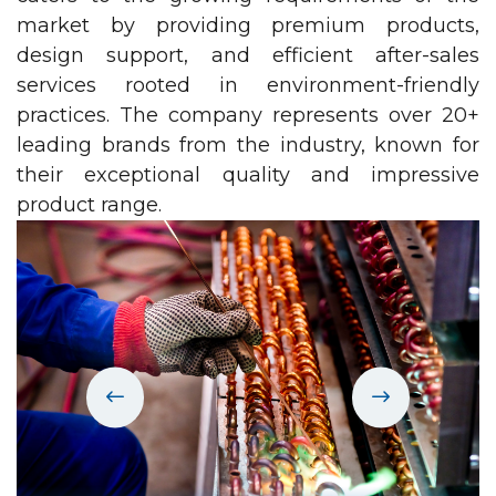
market by providing premium products,
design support, and efficient after-sales
services rooted in environment-friendly
practices. The company represents over 20+
leading brands from the industry, known for
their exceptional quality and impressive
product range.