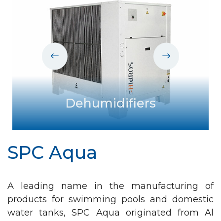
in
t
ystem
Dehumidifiers
SPC Aqua
A leading name in the manufacturing of
products for swimming pools and domestic
water tanks, SPC Aqua originated from Al