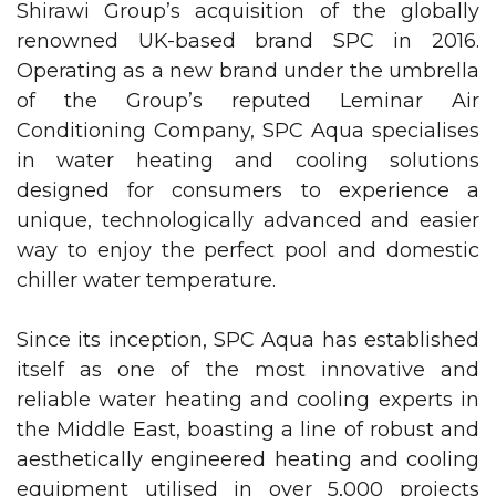
Shirawi Group’s acquisition of the globally
renowned UK-based brand SPC in 2016.
Operating as a new brand under the umbrella
of the Group’s reputed
Leminar Air
Conditioning Company
, SPC Aqua specialises
in water heating and cooling solutions
designed for consumers to experience a
unique, technologically advanced and easier
way to enjoy the perfect pool and domestic
chiller water temperature.
Pump
Since its inception, SPC Aqua has established
itself as one of the most innovative and
reliable water heating and cooling experts in
the Middle East, boasting a line of robust and
aesthetically engineered heating and cooling
equipment utilised in over 5,000 projects