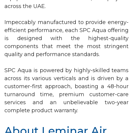
across the UAE.
Impeccably manufactured to provide energy-
efficient performance, each SPC Aqua offering
is designed with the highest-quality
components that meet the most stringent
quality and performance standards.
SPC Aqua is powered by highly-skilled teams
across its various verticals and is driven by a
customer-first approach, boasting a 48-hour
turnaround time, premium customer-care
services and an unbelievable two-year
complete product warranty.
About Leminar Air