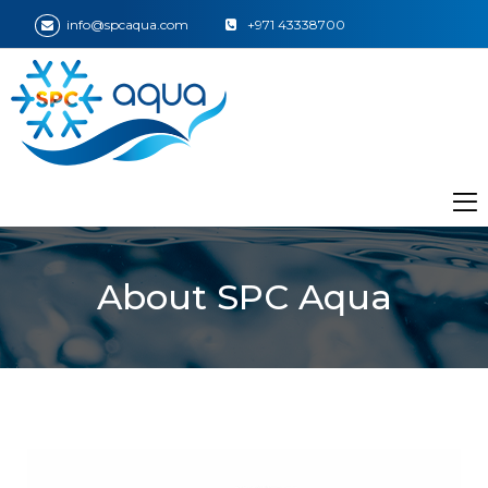
info@spcaqua.com
+971 43338700
About SPC Aqua
ir