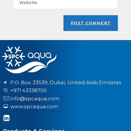
P.O. Box: 33539, Dubai, United Arab Emirates
+971 43338700
info@spcaqua.com
www.spcaqua.com