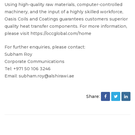
Using high-quality raw materials, computer-controlled
machinery, and the input of a highly skilled workforce,
Oasis Coils and Coatings guarantees customers superior
quality heat transfer components. For more information,
please visit https://occglobal.com/home
For further enquiries, please contact:
Subham Roy
Corporate Communications
Tel: +971 50 106 3246
Email: subham.roy@alshirawi.ae
Share: