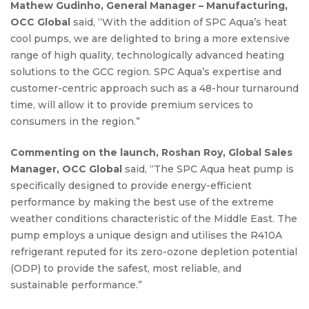
Mathew Gudinho, General Manager – Manufacturing,
OCC Global
said, “With the addition of SPC Aqua’s heat
cool pumps, we are delighted to bring a more extensive
range of high quality, technologically advanced heating
solutions to the GCC region. SPC Aqua’s expertise and
customer-centric approach such as a 48-hour turnaround
time, will allow it to provide premium services to
consumers in the region.”
Commenting on the launch, Roshan Roy, Global Sales
Manager, OCC Global
said, “The SPC Aqua heat pump is
specifically designed to provide energy-efficient
performance by making the best use of the extreme
weather conditions characteristic of the Middle East. The
pump employs a unique design and utilises the R410A
refrigerant reputed for its zero-ozone depletion potential
(ODP) to provide the safest, most reliable, and
sustainable performance.”