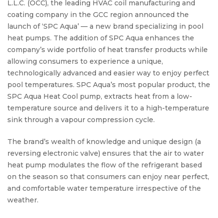
L.L.C. (OCC), the leading HVAC coil manufacturing and
coating company in the GCC region announced the
launch of ‘SPC Aqua’ — a new brand specializing in pool
heat pumps. The addition of SPC Aqua enhances the
company’s wide portfolio of heat transfer products while
allowing consumers to experience a unique,
technologically advanced and easier way to enjoy perfect
pool temperatures. SPC Aqua’s most popular product, the
SPC Aqua Heat Cool pump, extracts heat from a low-
temperature source and delivers it to a high-temperature
sink through a vapour compression cycle.
Pump
The brand’s wealth of knowledge and unique design (a
reversing electronic valve) ensures that the air to water
heat pump modulates the flow of the refrigerant based
on the season so that consumers can enjoy near perfect,
and comfortable water temperature irrespective of the
weather.