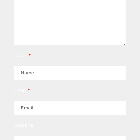
Name
*
Email
*
Website