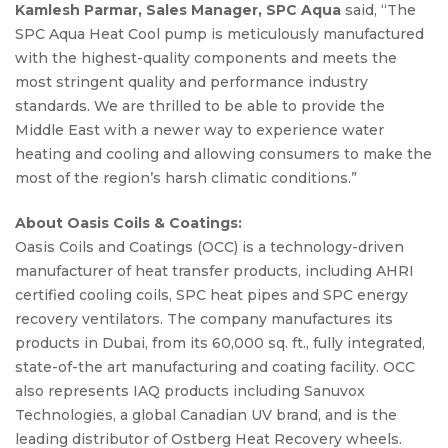
Kamlesh Parmar, Sales Manager, SPC Aqua
said, “The
SPC Aqua Heat Cool pump is meticulously manufactured
with the highest-quality components and meets the
most stringent quality and performance industry
standards. We are thrilled to be able to provide the
Middle East with a newer way to experience water
heating and cooling and allowing consumers to make the
most of the region’s harsh climatic conditions.”
About Oasis Coils & Coatings:
Oasis Coils and Coatings (OCC) is a technology-driven
manufacturer of heat transfer products, including AHRI
certified cooling coils, SPC heat pipes and SPC energy
recovery ventilators. The company manufactures its
products in Dubai, from its 60,000 sq. ft., fully integrated,
state-of-the art manufacturing and coating facility. OCC
also represents IAQ products including Sanuvox
Technologies, a global Canadian UV brand, and is the
leading distributor of Ostberg Heat Recovery wheels.