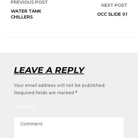
PREVIOUS POST
NEXT POST
WATER TANK
OCC SLIDE 01
CHILLERS
LEAVE A REPLY
Your email address will not be published.
Required fields are marked
*
Comment