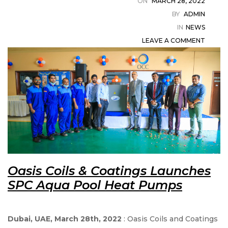
ON
MARCH 28, 2022
in
BY
ADMIN
IN
NEWS
LEAVE A COMMENT
t
ystem
Oasis Coils & Coatings Launches
SPC Aqua Pool Heat Pumps
Dubai, UAE, March 28th, 2022
: Oasis Coils and Coatings