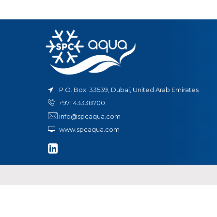
in
t
ystem
P.O. Box: 33539, Dubai, United Arab Emirates
+971 43338700
info@spcaqua.com
www.spcaqua.com