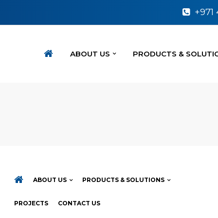
+971
ABOUT US
PRODUCTS & SOLUTI
ABOUT US
PRODUCTS & SOLUTIONS
PROJECTS
CONTACT US