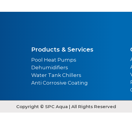
Products & Services
Pool Heat Pumps
Dehumidifiers
Water Tank Chillers
Anti Corrosive Coating
Copyright © SPC Aqua | All Rights Reserved