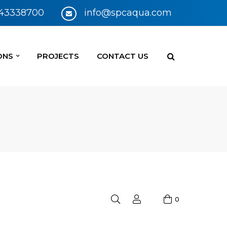
 43338700
info@spcaqua.com
ONS
PROJECTS
CONTACT US
0