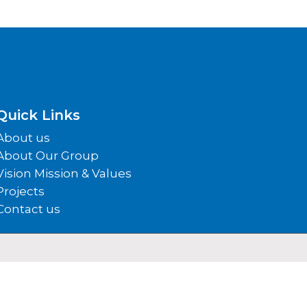
Quick Links
About us
About Our Group
Vision Mission & Values
Projects
Contact us