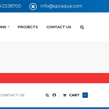
 43338700
info@spcaqua.com
ONS
PROJECTS
CONTACT US
CONTACT US
CART
0