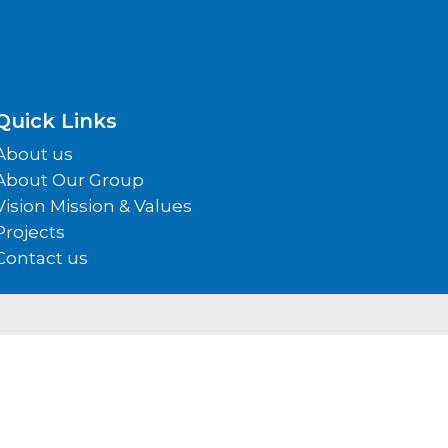
Quick Links
About us
About Our Group
Vision Mission & Values
Projects
Contact us