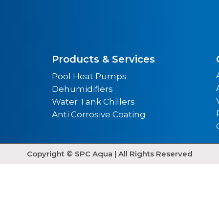
Products & Services
Pool Heat Pumps
Dehumidifiers
Water Tank Chillers
Anti Corrosive Coating
Copyright © SPC Aqua | All Rights Reserved