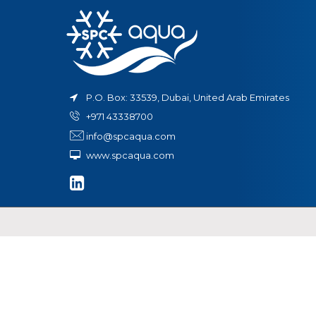
in
t
ystem
P.O. Box: 33539, Dubai, United Arab Emirates
+971 43338700
info@spcaqua.com
www.spcaqua.com