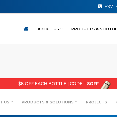
+971
ABOUT US
PRODUCTS & SOLUTI
$8 OFF EACH BOTTLE | CODE =
8OFF
T US
PRODUCTS & SOLUTIONS
PROJECTS